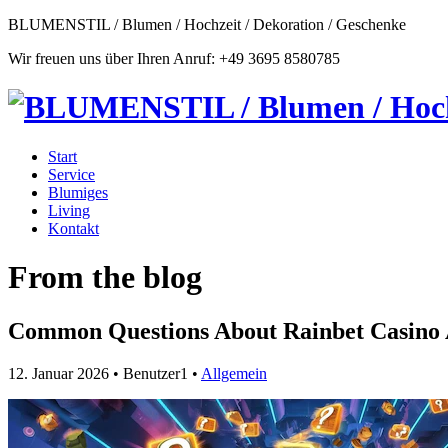
BLUMENSTIL / Blumen / Hochzeit / Dekoration / Geschenke
Wir freuen uns über Ihren Anruf: +49 3695 8580785
Start
Service
Blumiges
Living
Kontakt
From the blog
Common Questions About Rainbet Casino 
12. Januar 2026
• Benutzer1 •
Allgemein