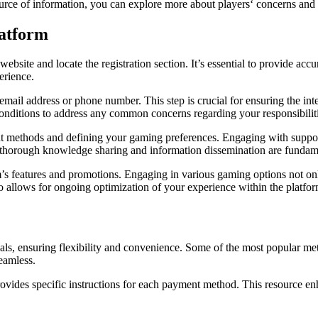
ource of information, you can explore more about players‘ concerns and
latform
website and locate the registration section. It’s essential to provide ac
erience.
mail address or phone number. This step is crucial for ensuring the inte
conditions to address any common concerns regarding your responsibiliti
nt methods and defining your gaming preferences. Engaging with suppor
, thorough knowledge sharing and information dissemination are fundame
orm’s features and promotions. Engaging in various gaming options not o
 allows for ongoing optimization of your experience within the platfor
ls, ensuring flexibility and convenience. Some of the most popular meth
seamless.
provides specific instructions for each payment method. This resource e