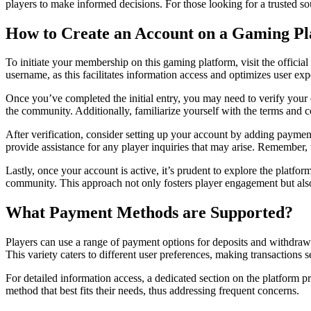
players to make informed decisions. For those looking for a trusted s
How to Create an Account on a Gaming P
To initiate your membership on this gaming platform, visit the official 
username, as this facilitates information access and optimizes user exp
Once you’ve completed the initial entry, you may need to verify your e
the community. Additionally, familiarize yourself with the terms and 
After verification, consider setting up your account by adding payme
provide assistance for any player inquiries that may arise. Remember
Lastly, once your account is active, it’s prudent to explore the platf
community. This approach not only fosters player engagement but also
What Payment Methods are Supported?
Players can use a range of payment options for deposits and withdrawa
This variety caters to different user preferences, making transactions 
For detailed information access, a dedicated section on the platform 
method that best fits their needs, thus addressing frequent concerns.