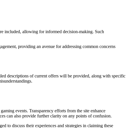
 are included, allowing for informed decision-making. Such
 engagement, providing an avenue for addressing common concerns
ed descriptions of current offers will be provided, along with specific
misunderstandings.
ic gaming events. Transparency efforts from the site enhance
es can also provide further clarity on any points of confusion.
 to discuss their experiences and strategies in claiming these