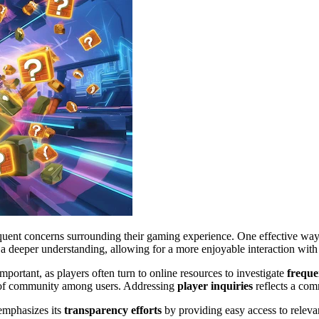
o frequent concerns surrounding their gaming experience. One effective w
a deeper understanding, allowing for a more enjoyable interaction with 
portant, as players often turn to online resources to investigate
freque
se of community among users. Addressing
player inquiries
reflects a com
emphasizes its
transparency efforts
by providing easy access to relevan