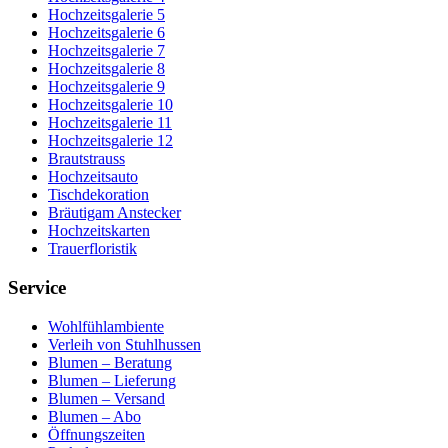
Hochzeitsgalerie 5
Hochzeitsgalerie 6
Hochzeitsgalerie 7
Hochzeitsgalerie 8
Hochzeitsgalerie 9
Hochzeitsgalerie 10
Hochzeitsgalerie 11
Hochzeitsgalerie 12
Brautstrauss
Hochzeitsauto
Tischdekoration
Bräutigam Anstecker
Hochzeitskarten
Trauerfloristik
Service
Wohlfühlambiente
Verleih von Stuhlhussen
Blumen – Beratung
Blumen – Lieferung
Blumen – Versand
Blumen – Abo
Öffnungszeiten