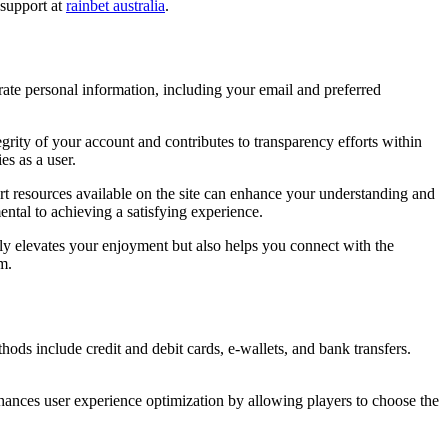
 support at
rainbet australia
.
curate personal information, including your email and preferred
grity of your account and contributes to transparency efforts within
es as a user.
t resources available on the site can enhance your understanding and
ntal to achieving a satisfying experience.
nly elevates your enjoyment but also helps you connect with the
m.
ods include credit and debit cards, e-wallets, and bank transfers.
nhances user experience optimization by allowing players to choose the