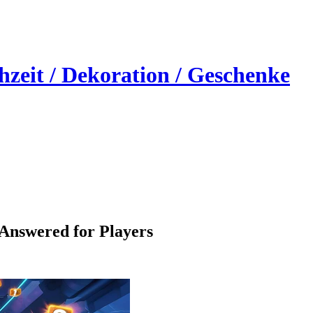
Answered for Players