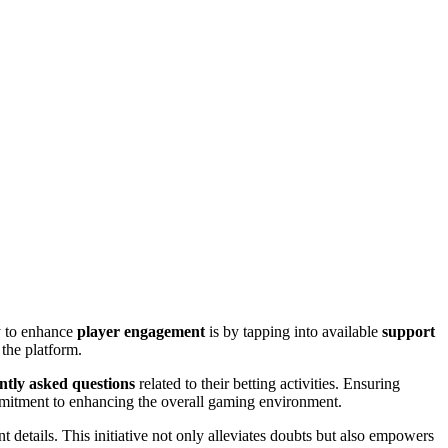
ay to enhance
player engagement
is by tapping into available
support
the platform.
ntly asked questions
related to their betting activities. Ensuring
mitment to enhancing the overall gaming environment.
t details. This initiative not only alleviates doubts but also empowers