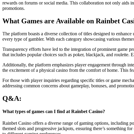
rewards on forums or social media. This collaboration not only aids i
promotions.
What Games are Available on Rainbet Cas
The platform boasts a diverse collection of titles designed to enhance
every type of gambler. With each category showcasing various themes a
Transparency efforts have led to the integration of prominent game prov
that includes popular choices such as poker, blackjack, and roulette. 
Additionally, the platform emphasizes player engagement through intera
the excitement of a physical casino from the comfort of home. This 
For those with player inquiries regarding specific titles or game mec
addressing common concerns about gameplay, bonuses, and promotions.
Q&A:
What types of games can I find at Rainbet Casino?
Rainbet Casino offers a diverse range of gaming options, including pop
themed slots and progressive jackpots, ensuring there’s something for 
to different gaming preferences.