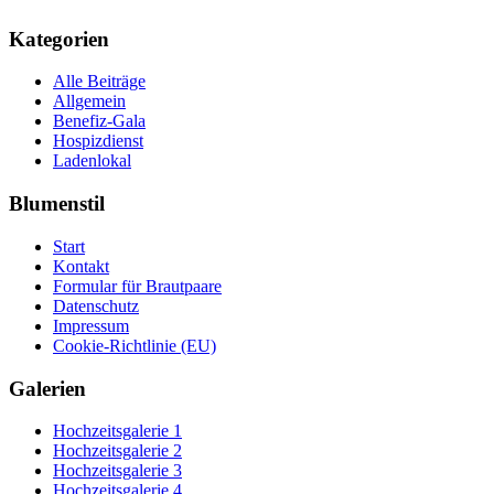
Twitter
Facebook
zu
zu
Kategorien
teilen
teilen
(Wird
(Wird
in
in
Alle Beiträge
neuem
neuem
Fenster
Fenster
Allgemein
geöffnet)
geöffnet)
Benefiz-Gala
Hospizdienst
Ladenlokal
Blumenstil
Start
Kontakt
Formular für Brautpaare
Datenschutz
Impressum
Cookie-Richtlinie (EU)
Galerien
Hochzeitsgalerie 1
Hochzeitsgalerie 2
Hochzeitsgalerie 3
Hochzeitsgalerie 4