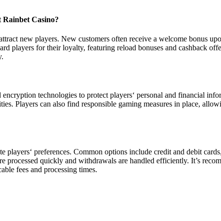
at Rainbet Casino?
attract new players. New customers often receive a welcome bonus upon 
 players for their loyalty, featuring reload bonuses and cashback offers
y.
encryption technologies to protect players‘ personal and financial info
ties. Players can also find responsible gaming measures in place, allowi
layers‘ preferences. Common options include credit and debit cards, e-
are processed quickly and withdrawals are handled efficiently. It’s reco
able fees and processing times.