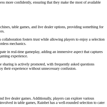
cess more confidently, ensuring that they make the most of available
achines, table games, and live dealer options, providing something for
ces.
collaboration fosters trust while allowing players to enjoy a selection
eamless mechanics.
ipate in real-time gameplay, adding an immersive aspect that captures
 gaming experience.
e sharing is actively promoted, with frequently asked questions
y their experience without unnecessary confusion.
and live dealer games. Additionally, players can explore various
 involved in table games, Rainbet has a well-rounded selection to cater