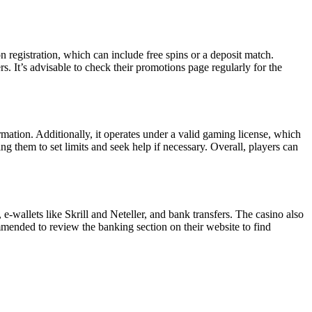
registration, which can include free spins or a deposit match.
. It’s advisable to check their promotions page regularly for the
rmation. Additionally, it operates under a valid gaming license, which
ng them to set limits and seek help if necessary. Overall, players can
wallets like Skrill and Neteller, and bank transfers. The casino also
mmended to review the banking section on their website to find