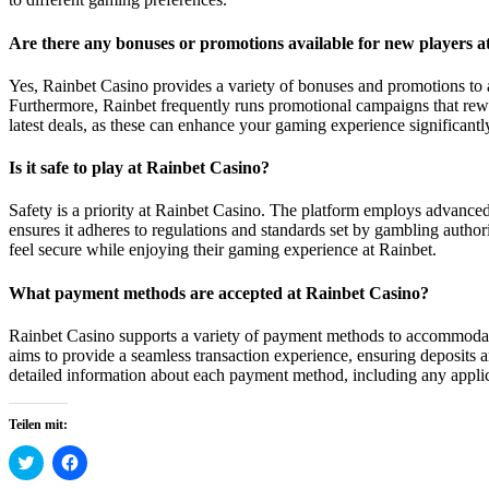
Are there any bonuses or promotions available for new players 
Yes, Rainbet Casino provides a variety of bonuses and promotions to 
Furthermore, Rainbet frequently runs promotional campaigns that reward
latest deals, as these can enhance your gaming experience significantl
Is it safe to play at Rainbet Casino?
Safety is a priority at Rainbet Casino. The platform employs advanced 
ensures it adheres to regulations and standards set by gambling authori
feel secure while enjoying their gaming experience at Rainbet.
What payment methods are accepted at Rainbet Casino?
Rainbet Casino supports a variety of payment methods to accommodate p
aims to provide a seamless transaction experience, ensuring deposits 
detailed information about each payment method, including any applic
Teilen mit:
Klick,
Klick,
um
um
über
auf