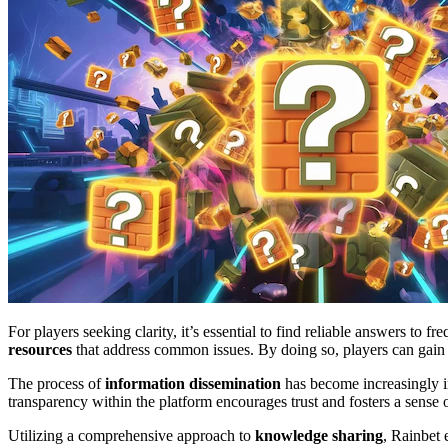
For players seeking clarity, it’s essential to find reliable answers t
resources
that address common issues. By doing so, players can gain 
The process of
information dissemination
has become increasingly im
transparency within the platform encourages trust and fosters a sen
Utilizing a comprehensive approach to
knowledge sharing
, Rainbet 