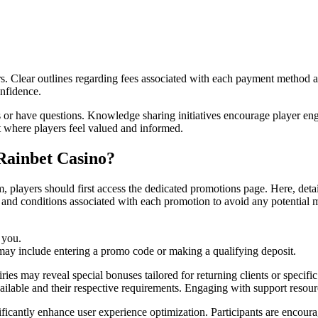
yers. Clear outlines regarding fees associated with each payment method
nfidence.
ues or have questions. Knowledge sharing initiatives encourage player
t where players feel valued and informed.
Rainbet Casino?
 players should first access the dedicated promotions page. Here, detail
ms and conditions associated with each promotion to avoid any potential 
s you.
 may include entering a promo code or making a qualifying deposit.
iries may reveal special bonuses tailored for returning clients or specif
ailable and their respective requirements. Engaging with support resourc
antly enhance user experience optimization. Participants are encouraged