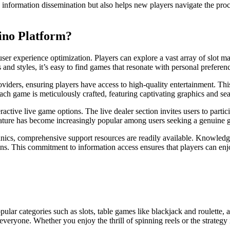
n information dissemination but also helps new players navigate the pro
ino Platform?
 user experience optimization. Players can explore a vast array of slot m
nd styles, it’s easy to find games that resonate with personal preferen
iders, ensuring players have access to high-quality entertainment. This 
Each game is meticulously crafted, featuring captivating graphics and s
ctive live game options. The live dealer section invites users to partic
feature has become increasingly popular among users seeking a genuine
hanics, comprehensive support resources are readily available. Knowledg
 This commitment to information access ensures that players can enjo
ular categories such as slots, table games like blackjack and roulette, 
everyone. Whether you enjoy the thrill of spinning reels or the strategy