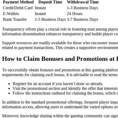
Payment Method
Deposit Time
Withdrawal Time
Credit/Debit Card
Instant
1-3 Business Days
E-Wallets
Instant
24 Hours
Bank Transfer
1-5 Business Days
3-7 Business Days
Transparency efforts play a crucial role in fostering trust among pla
information dissemination enhances transparency and builds player co
Support resources are readily available for those who encounter iss
related to payment transactions. This creates a supportive environmen
How to Claim Bonuses and Promotions at 
To successfully obtain bonuses and promotions at this gaming platform,
requirements for claiming each bonus. It is advisable to read the ter
Register for an account if you haven’t done so already.
Visit the promotional section and identify the offer that interest
Follow the instructions outlined for claiming the bonus, which
In addition to the standard promotional offerings, frequent player inqu
information access, allowing users to understand the varied options av
Moreover, knowledge sharing within the gaming community can signific