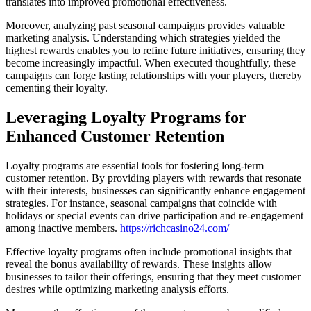
translates into improved promotional effectiveness.
Moreover, analyzing past seasonal campaigns provides valuable
marketing analysis. Understanding which strategies yielded the
highest rewards enables you to refine future initiatives, ensuring they
become increasingly impactful. When executed thoughtfully, these
campaigns can forge lasting relationships with your players, thereby
cementing their loyalty.
Leveraging Loyalty Programs for
Enhanced Customer Retention
Loyalty programs are essential tools for fostering long-term
customer retention. By providing players with rewards that resonate
with their interests, businesses can significantly enhance engagement
strategies. For instance, seasonal campaigns that coincide with
holidays or special events can drive participation and re-engagement
among inactive members.
https://richcasino24.com/
Effective loyalty programs often include promotional insights that
reveal the bonus availability of rewards. These insights allow
businesses to tailor their offerings, ensuring that they meet customer
desires while optimizing marketing analysis efforts.