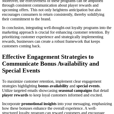
Moreover, the effectiveness of these programs can be amplified
through consistent communication about player rewards and
upcoming offers. This not only heightens anticipation but also
encourages consumers to return consistently, thereby solidifying
their commitment to the brand.
In conclusion, integrating well-thought-out loyalty programs into the
marketing approach is crucial for enhancing customer retention. By
prioritizing customer experience and strategically implementing
rewards, businesses can create a robust framework that keeps
customers coming back.
Effective Engagement Strategies to
Communicate Bonus Availability and
Special Events
To maximize customer retention, implement clear engagement
strategies highlighting
bonus availability
and
special events
.
Utilize targeted emails showcasing
seasonal campaigns
that detail
player rewards
to keep loyal customers informed and excited.
Incorporate
promotional insights
into your messaging, emphasizing
how these bonuses enhance the overall experience. A well-
structured loyalty program can reward customers and encourage