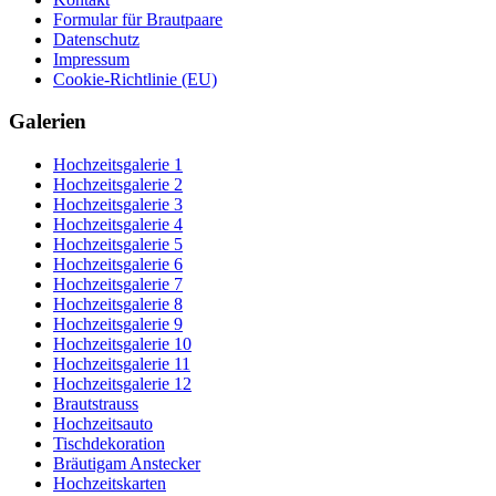
Formular für Brautpaare
Datenschutz
Impressum
Cookie-Richtlinie (EU)
Galerien
Hochzeitsgalerie 1
Hochzeitsgalerie 2
Hochzeitsgalerie 3
Hochzeitsgalerie 4
Hochzeitsgalerie 5
Hochzeitsgalerie 6
Hochzeitsgalerie 7
Hochzeitsgalerie 8
Hochzeitsgalerie 9
Hochzeitsgalerie 10
Hochzeitsgalerie 11
Hochzeitsgalerie 12
Brautstrauss
Hochzeitsauto
Tischdekoration
Bräutigam Anstecker
Hochzeitskarten