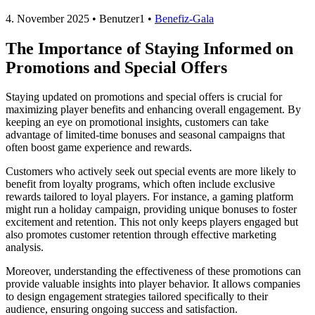
4. November 2025
• Benutzer1 •
Benefiz-Gala
The Importance of Staying Informed on
Promotions and Special Offers
Staying updated on promotions and special offers is crucial for
maximizing player benefits and enhancing overall engagement. By
keeping an eye on promotional insights, customers can take
advantage of limited-time bonuses and seasonal campaigns that
often boost game experience and rewards.
Customers who actively seek out special events are more likely to
benefit from loyalty programs, which often include exclusive
rewards tailored to loyal players. For instance, a gaming platform
might run a holiday campaign, providing unique bonuses to foster
excitement and retention. This not only keeps players engaged but
also promotes customer retention through effective marketing
analysis.
Moreover, understanding the effectiveness of these promotions can
provide valuable insights into player behavior. It allows companies
to design engagement strategies tailored specifically to their
audience, ensuring ongoing success and satisfaction.