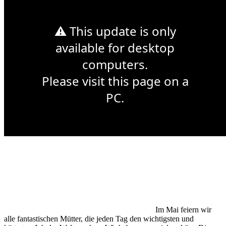
Development
⚠ This update is only
Sonntag 14. Mai ist Muttertag
available for desktop
computers.
Please visit this page on a
PC.
Im Mai feiern wir
alle fantastischen Mütter, die jeden Tag den wichtigsten und