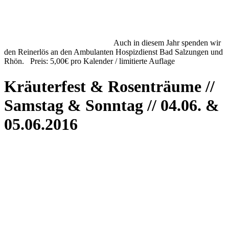
Auch in diesem Jahr spenden wir
den Reinerlös an den Ambulanten Hospizdienst Bad Salzungen und
Rhön. Preis: 5,00€ pro Kalender / limitierte Auflage
Kräuterfest & Rosenträume //
Samstag & Sonntag // 04.06. &
05.06.2016