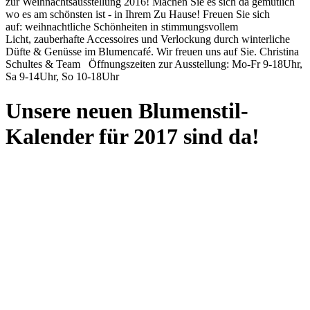
zur Weihnachtsausstellung 2016! Machen Sie es sich da gemütlich
wo es am schönsten ist - in Ihrem Zu Hause! Freuen Sie sich
auf: weihnachtliche Schönheiten in stimmungsvollem
Licht, zauberhafte Accessoires und Verlockung durch winterliche
Düfte & Genüsse im Blumencafé. Wir freuen uns auf Sie. Christina
Schultes & Team Öffnungszeiten zur Ausstellung: Mo-Fr 9-18Uhr,
Sa 9-14Uhr, So 10-18Uhr
Unsere neuen Blumenstil-
Kalender für 2017 sind da!