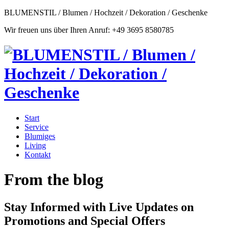
BLUMENSTIL / Blumen / Hochzeit / Dekoration / Geschenke
Wir freuen uns über Ihren Anruf: +49 3695 8580785
Start
Service
Blumiges
Living
Kontakt
From the blog
Stay Informed with Live Updates on
Promotions and Special Offers