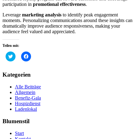
participation in
promotional effectiveness
.
Leverage
marketing analysis
to identify peak engagement
moments. Personalizing communications around these insights can
dramatically improve audience responsiveness, making your
audience feel valued and appreciated.
Teilen mit:
Klick,
Klick,
um
um
über
auf
Twitter
Facebook
zu
zu
Kategorien
teilen
teilen
(Wird
(Wird
in
in
Alle Beiträge
neuem
neuem
Fenster
Fenster
Allgemein
geöffnet)
geöffnet)
Benefiz-Gala
Hospizdienst
Ladenlokal
Blumenstil
Start
Kontakt