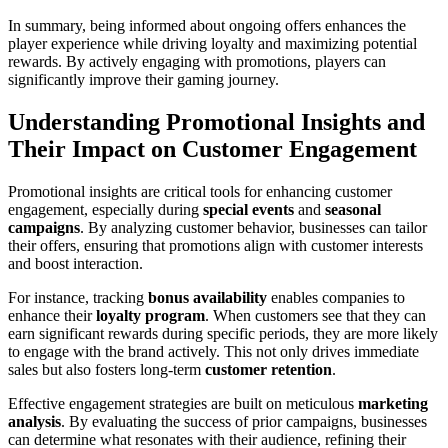
In summary, being informed about ongoing offers enhances the
player experience while driving loyalty and maximizing potential
rewards. By actively engaging with promotions, players can
significantly improve their gaming journey.
Understanding Promotional Insights and
Their Impact on Customer Engagement
Promotional insights are critical tools for enhancing customer
engagement, especially during
special events
and
seasonal
campaigns
. By analyzing customer behavior, businesses can tailor
their offers, ensuring that promotions align with customer interests
and boost interaction.
For instance, tracking
bonus availability
enables companies to
enhance their
loyalty program
. When customers see that they can
earn significant rewards during specific periods, they are more likely
to engage with the brand actively. This not only drives immediate
sales but also fosters long-term
customer retention
.
Effective engagement strategies are built on meticulous
marketing
analysis
. By evaluating the success of prior campaigns, businesses
can determine what resonates with their audience, refining their