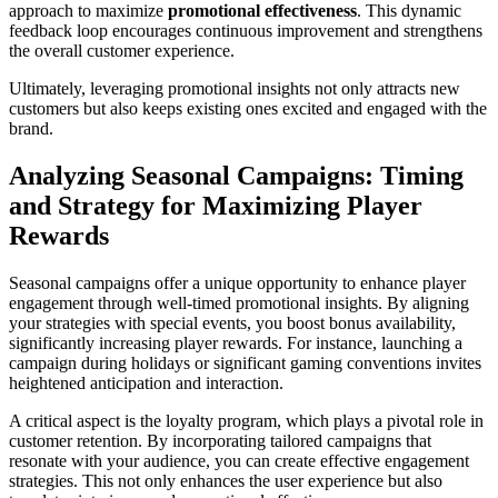
approach to maximize
promotional effectiveness
. This dynamic
feedback loop encourages continuous improvement and strengthens
the overall customer experience.
Ultimately, leveraging promotional insights not only attracts new
customers but also keeps existing ones excited and engaged with the
brand.
Analyzing Seasonal Campaigns: Timing
and Strategy for Maximizing Player
Rewards
Seasonal campaigns offer a unique opportunity to enhance player
engagement through well-timed promotional insights. By aligning
your strategies with special events, you boost bonus availability,
significantly increasing player rewards. For instance, launching a
campaign during holidays or significant gaming conventions invites
heightened anticipation and interaction.
A critical aspect is the loyalty program, which plays a pivotal role in
customer retention. By incorporating tailored campaigns that
resonate with your audience, you can create effective engagement
strategies. This not only enhances the user experience but also