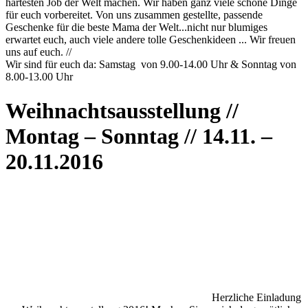
härtesten Job der Welt machen. Wir haben ganz viele schöne Dinge
für euch vorbereitet. Von uns zusammen gestellte, passende
Geschenke für die beste Mama der Welt...nicht nur blumiges
erwartet euch, auch viele andere tolle Geschenkideen ... Wir freuen
uns auf euch. //
Wir sind für euch da: Samstag von 9.00-14.00 Uhr & Sonntag von
8.00-13.00 Uhr
Weihnachtsausstellung //
Montag – Sonntag // 14.11. –
20.11.2016
Herzliche Einladung