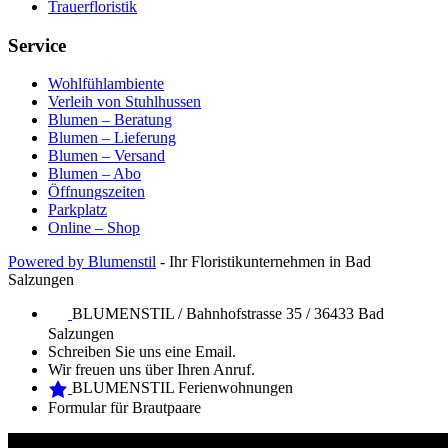
Trauerfloristik
Service
Wohlfühlambiente
Verleih von Stuhlhussen
Blumen – Beratung
Blumen – Lieferung
Blumen – Versand
Blumen – Abo
Öffnungszeiten
Parkplatz
Online – Shop
Powered by Blumenstil
- Ihr Floristikunternehmen in Bad
Salzungen
BLUMENSTIL / Bahnhofstrasse 35 / 36433 Bad
Salzungen
Schreiben Sie uns eine Email.
Wir freuen uns über Ihren Anruf.
BLUMENSTIL Ferienwohnungen
Formular für Brautpaare
Web Design Mymensingh
Premium WordPress Themes
Web